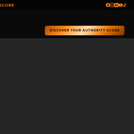
 SCORE
DISCOVER YOUR AUTHORITY SCORE