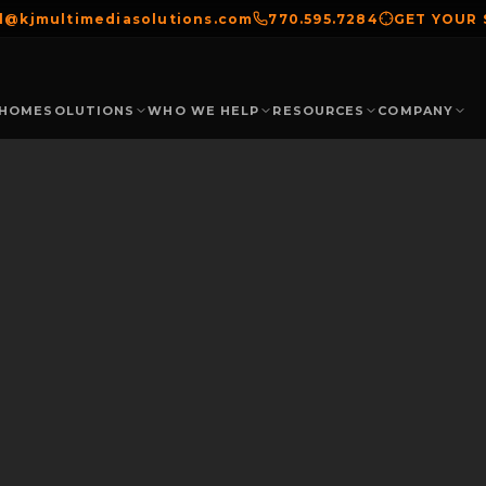
el@kjmultimediasolutions.com
770.595.7284
GET YOUR
HOME
SOLUTIONS
WHO WE HELP
RESOURCES
COMPANY