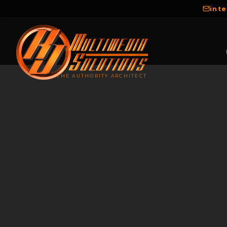
int
THE AUTHORITY ARCHITECT