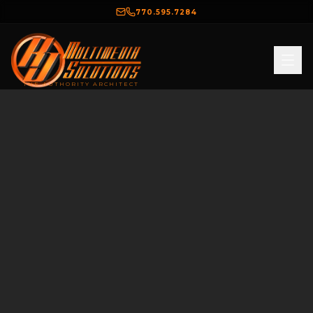
770.595.7284
THE AUTHORITY ARCHITECT