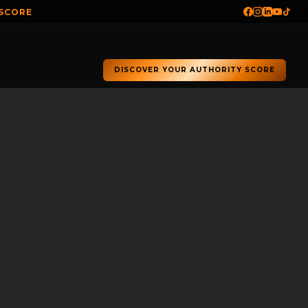
 SCORE
DISCOVER YOUR AUTHORITY SCORE