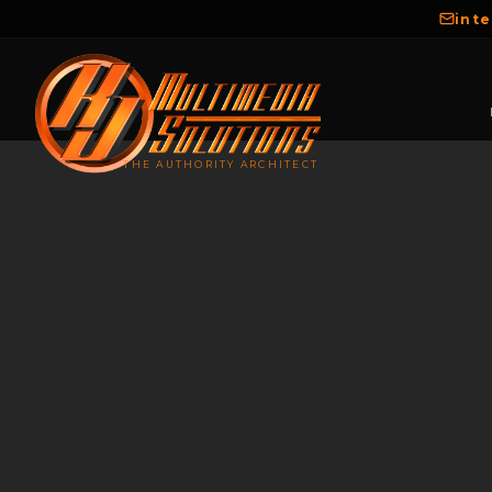
int
THE AUTHORITY ARCHITECT