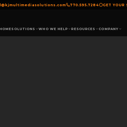
el@kjmultimediasolutions.com
770.595.7284
GET YOUR
HOME
SOLUTIONS
WHO WE HELP
RESOURCES
COMPANY