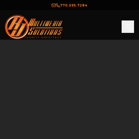
770.595.7284
THE AUTHORITY ARCHITECT