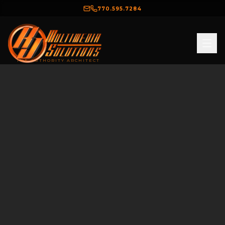
770.595.7284
THE AUTHORITY ARCHITECT