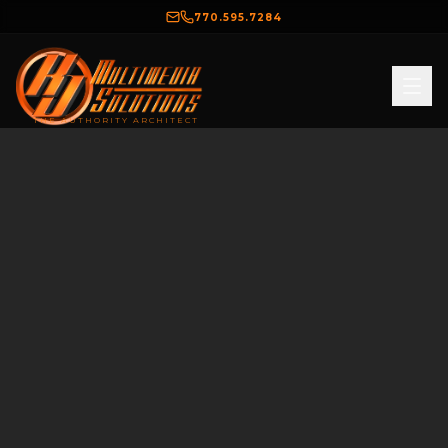
770.595.7284
THE AUTHORITY ARCHITECT