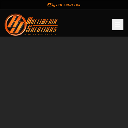
770.595.7284
THE AUTHORITY ARCHITECT