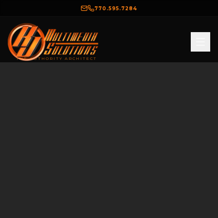
770.595.7284
THE AUTHORITY ARCHITECT