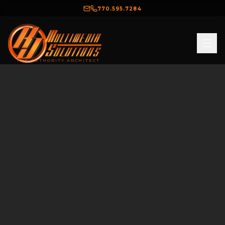
770.595.7284
THE AUTHORITY ARCHITECT