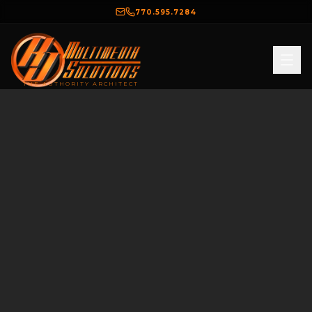
770.595.7284
THE AUTHORITY ARCHITECT