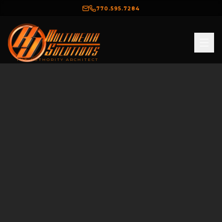
770.595.7284
THE AUTHORITY ARCHITECT